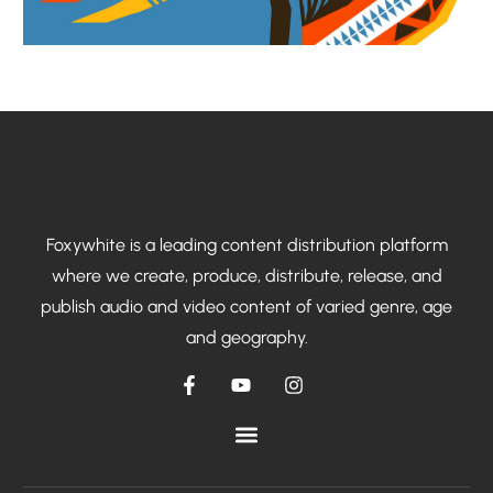
Foxywhite is a leading content distribution platform
where we create, produce, distribute, release, and
publish audio and video content of varied genre, age
and geography.