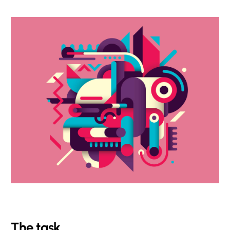
The task