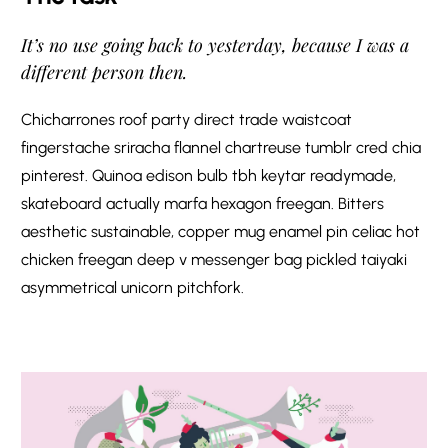
It’s no use going back to yesterday, because I was a
different person then.
Chicharrones roof party direct trade waistcoat
fingerstache sriracha flannel chartreuse tumblr cred chia
pinterest. Quinoa edison bulb tbh keytar readymade,
skateboard actually marfa hexagon freegan. Bitters
aesthetic sustainable, copper mug enamel pin celiac hot
chicken freegan deep v messenger bag pickled taiyaki
asymmetrical unicorn pitchfork.