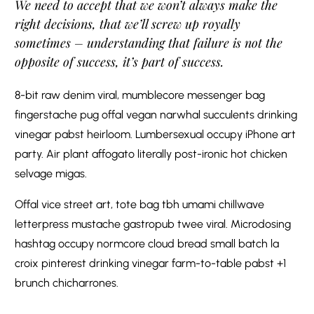
We need to accept that we won’t always make the
right decisions, that we’ll screw up royally
sometimes – understanding that failure is not the
opposite of success, it’s part of success.
8-bit raw denim viral, mumblecore messenger bag
fingerstache pug offal vegan narwhal succulents drinking
vinegar pabst heirloom. Lumbersexual occupy iPhone art
party. Air plant affogato literally post-ironic hot chicken
selvage migas.
Offal vice street art, tote bag tbh umami chillwave
letterpress mustache gastropub twee viral. Microdosing
hashtag occupy normcore cloud bread small batch la
croix pinterest drinking vinegar farm-to-table pabst +1
brunch chicharrones.