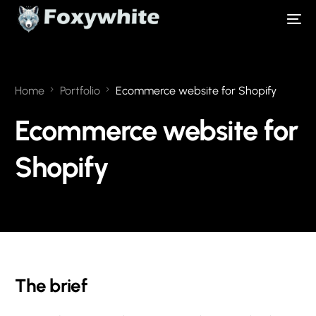
Home
Portfolio
Ecommerce website for Shopify
Ecommerce website for
Shopify
The brief