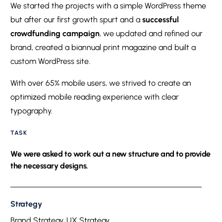
We started the projects with a simple WordPress theme
but after our first growth spurt and a
successful
crowdfunding campaign
, we updated and refined our
brand, created a biannual print magazine and built a
custom WordPress site.
With over 65% mobile users, we strived to create an
optimized mobile reading experience with clear
typography.
TASK
We were asked to work out a new structure and to provide
the necessary designs.
Strategy
Brand Strategy, UX Strategy