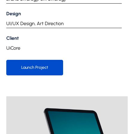
Design
UI/UX Design, Art Direction
Client
UiCore
Launch Project