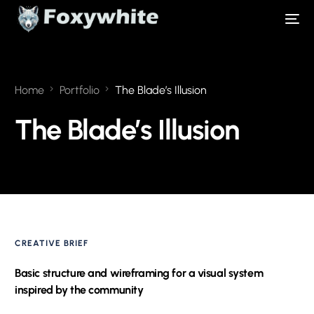
Home
Portfolio
The Blade’s Illusion
The Blade’s Illusion
CREATIVE BRIEF
Basic structure and wireframing for a visual system
inspired by the community