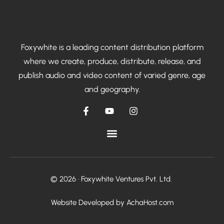
Foxywhite is a leading content distribution platform
where we create, produce, distribute, release, and
publish audio and video content of varied genre, age
and geography.
© 2026 · Foxywhite Ventures Pvt. Ltd.
Talk To Us
Website Developed by AchaHost.com